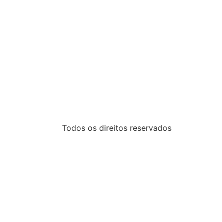
Todos os direitos reservados