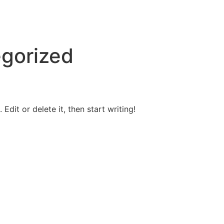
gorized
Edit or delete it, then start writing!