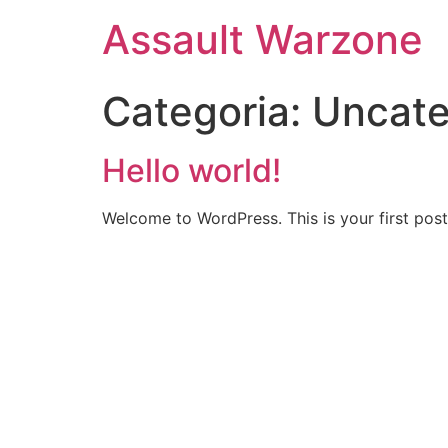
Assault Warzone
Categoria:
Uncate
Hello world!
Welcome to WordPress. This is your first post. 